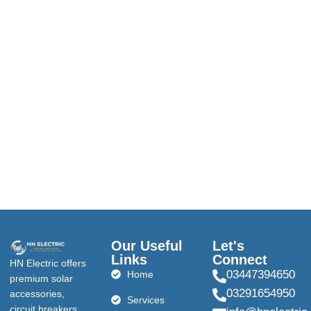
Our Useful
Let's
Links
Connect
HN Electric offers
03447394650
Home
premium solar
03291654950
accessories,
Services
circuit breakers,