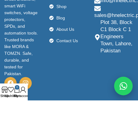
info@hnelectric
smart WiFi
Shop
switches, voltage
sales@hnelectric.
Blog
protectors,
Plot 38, Block
SPDs, and
C1 Block C 1
About Us
automation tools.
Engineers
Trusted brands
Contact Us
Town, Lahore,
like MORA &
Pakistan
TOMZN. Safe,
durable, and
tested for
Pakistan.
0
Shop
Wishlist
Cart
My account
© 2026 HN Electric. All Rights Reserved.
Privacy policy
Terms & Conditions
Refund and Return Policy
shipping-policy