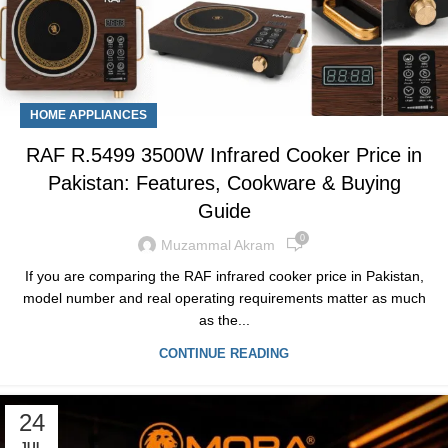
HOME APPLIANCES
RAF R.5499 3500W Infrared Cooker Price in
Pakistan: Features, Cookware & Buying
Guide
0
Muzammal Akram
If you are comparing the RAF infrared cooker price in Pakistan,
model number and real operating requirements matter as much
as the...
CONTINUE READING
24
JUL