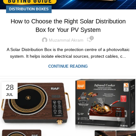
DISTRIBUTION BOXES
How to Choose the Right Solar Distribution
Box for Your PV System
0
Muzammal Akram
A Solar Distribution Box is the protection centre of a photovoltaic
system. It helps isolate electrical sources, protect cables, c...
CONTINUE READING
28
JUL