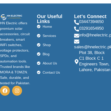
Our Useful
Let's Connect
Links
03447394650
HN Electric offers
Home
03291654950
premium solar
accessories, circuit
info@hnelectric.
Services
breakers, smart
WiFi switches,
Shop
sales@hnelectric.p
voltage protectors,
Plot 38, Block
Blog
SPDs, and
C1 Block C 1
automation tools.
About Us
Engineers Town,
Trusted brands like
Lahore, Pakistan
MORA & TOMZN.
Contact Us
Safe, durable, and
tested for Pakistan.