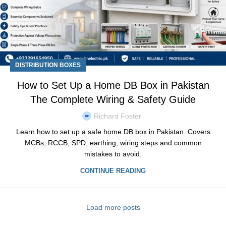
DISTRIBUTION BOXES
How to Set Up a Home DB Box in Pakistan
The Complete Wiring & Safety Guide
Richard Foster
Learn how to set up a safe home DB box in Pakistan. Covers
MCBs, RCCB, SPD, earthing, wiring steps and common
mistakes to avoid.
CONTINUE READING
Load more posts