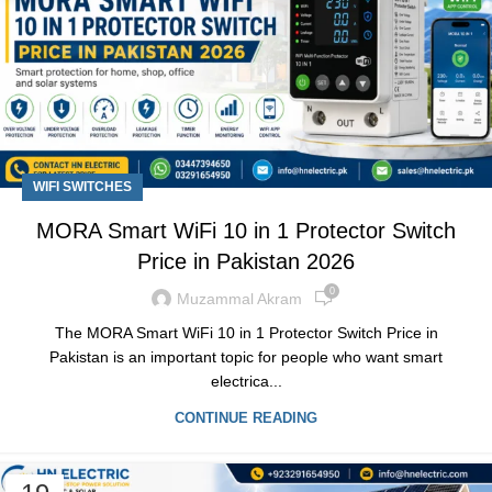
WIFI SWITCHES
MORA Smart WiFi 10 in 1 Protector Switch
Price in Pakistan 2026
0
Muzammal Akram
The MORA Smart WiFi 10 in 1 Protector Switch Price in
Pakistan is an important topic for people who want smart
electrica...
CONTINUE READING