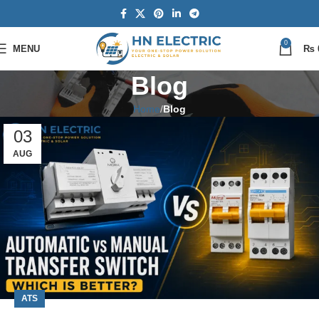
0
MENU
₨
Blog
Home
Blog
03
AUG
ATS