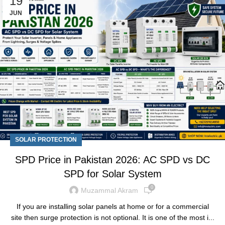
19
JUN
SOLAR PROTECTION
SPD Price in Pakistan 2026: AC SPD vs DC
SPD for Solar System
0
Muzammal Akram
If you are installing solar panels at home or for a commercial
site then surge protection is not optional. It is one of the most i...