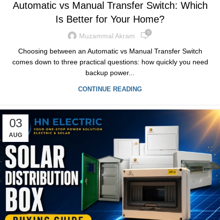
Automatic vs Manual Transfer Switch: Which
Is Better for Your Home?
0
Muzammal Akram
Choosing between an Automatic vs Manual Transfer Switch
comes down to three practical questions: how quickly you need
backup power...
CONTINUE READING
03
AUG