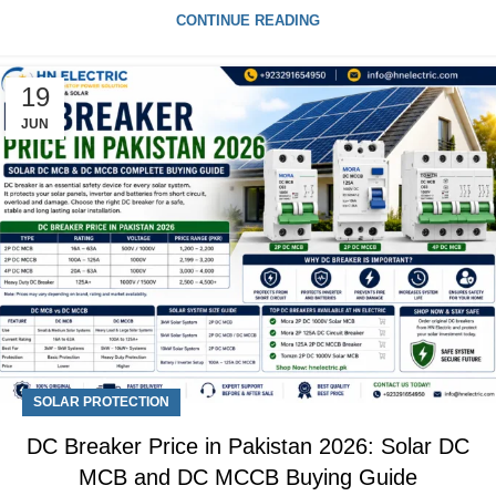
CONTINUE READING
19
JUN
SOLAR PROTECTION
DC Breaker Price in Pakistan 2026: Solar DC
MCB and DC MCCB Buying Guide