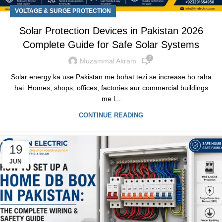
VOLTAGE & SURGE PROTECTION
Solar Protection Devices in Pakistan 2026
Complete Guide for Safe Solar Systems
0
Muzammal Akram
Solar energy ka use Pakistan me bohat tezi se increase ho raha
hai. Homes, shops, offices, factories aur commercial buildings
me l...
CONTINUE READING
19
JUN