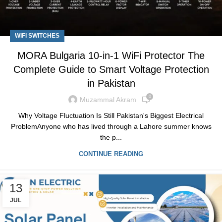
WIFI SWITCHES
MORA Bulgaria 10-in-1 WiFi Protector The
Complete Guide to Smart Voltage Protection
in Pakistan
0
Muzammal Akram
Why Voltage Fluctuation Is Still Pakistan's Biggest Electrical
ProblemAnyone who has lived through a Lahore summer knows
the p...
CONTINUE READING
13
JUL