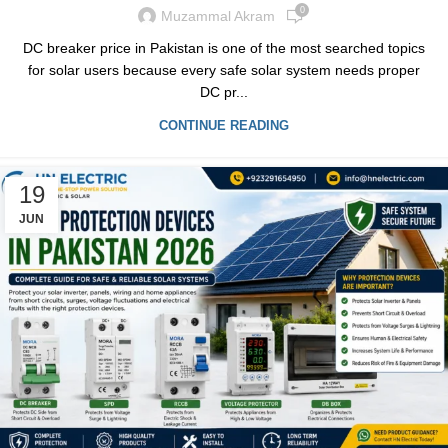
0
Muzammal Akram
DC breaker price in Pakistan is one of the most searched topics
for solar users because every safe solar system needs proper
DC pr...
CONTINUE READING
19
JUN