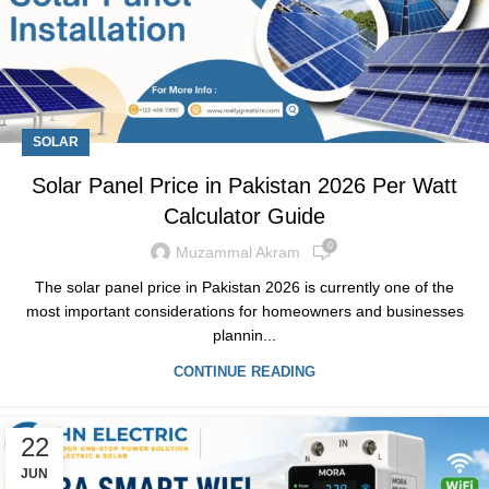
SOLAR
Solar Panel Price in Pakistan 2026 Per Watt
Calculator Guide
0
Muzammal Akram
The solar panel price in Pakistan 2026 is currently one of the
most important considerations for homeowners and businesses
plannin...
CONTINUE READING
22
JUN