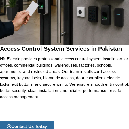
Access Control System Services in Pakistan
HN Electric provides professional access control system installation for
offices, commercial buildings, warehouses, factories, schools,
apartments, and restricted areas. Our team installs card access
systems, keypad locks, biometric access, door controllers, electric
locks, exit buttons, and secure wiring. We ensure smooth entry control,
better security, clean installation, and reliable performance for safe
access management.
Contact Us Today