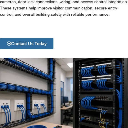
cameras, door lock connections, wiring, and access control integration.
These systems help improve visitor communication, secure entry
control, and overall building safety with reliable performance.
Contact Us Today