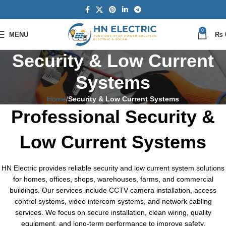
0
MENU
₨
Security & Low Current
Systems
Home
Security & Low Current Systems
Professional Security &
Low Current Systems
HN Electric provides reliable security and low current system solutions
for homes, offices, shops, warehouses, farms, and commercial
buildings. Our services include CCTV camera installation, access
control systems, video intercom systems, and network cabling
services. We focus on secure installation, clean wiring, quality
equipment, and long-term performance to improve safety,