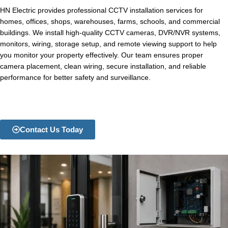
HN Electric provides professional CCTV installation services for
homes, offices, shops, warehouses, farms, schools, and commercial
buildings. We install high-quality CCTV cameras, DVR/NVR systems,
monitors, wiring, storage setup, and remote viewing support to help
you monitor your property effectively. Our team ensures proper
camera placement, clean wiring, secure installation, and reliable
performance for better safety and surveillance.
Contact Us Today