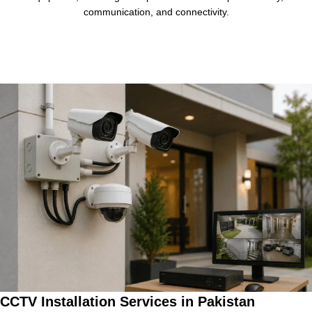
communication, and connectivity.
CCTV Installation Services in Pakistan