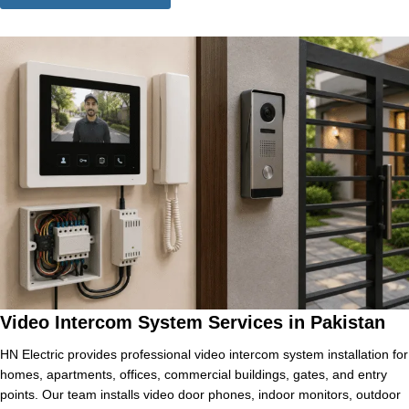
Video Intercom System Services in Pakistan
HN Electric provides professional video intercom system installation for
homes, apartments, offices, commercial buildings, gates, and entry
points. Our team installs video door phones, indoor monitors, outdoor