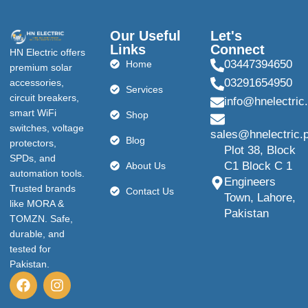
Our Useful
Let's
Links
Connect
HN Electric offers
03447394650
Home
premium solar
03291654950
accessories,
Services
circuit breakers,
info@hnelectric
smart WiFi
Shop
switches, voltage
sales@hnelectric.
Blog
protectors,
Plot 38, Block
SPDs, and
C1 Block C 1
About Us
automation tools.
Engineers
Trusted brands
Contact Us
Town, Lahore,
like MORA &
Pakistan
TOMZN. Safe,
durable, and
tested for
Pakistan.