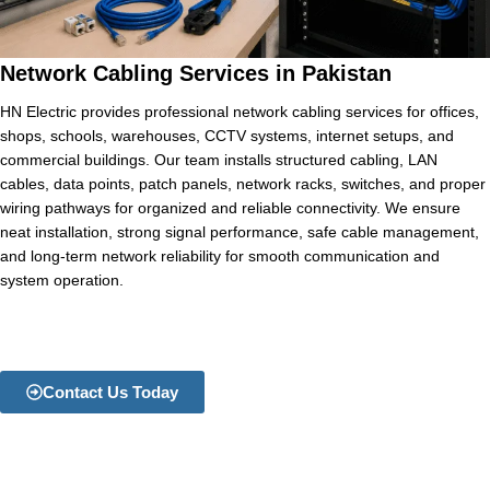
Network Cabling Services in Pakistan
HN Electric provides professional network cabling services for offices,
shops, schools, warehouses, CCTV systems, internet setups, and
commercial buildings. Our team installs structured cabling, LAN
cables, data points, patch panels, network racks, switches, and proper
wiring pathways for organized and reliable connectivity. We ensure
neat installation, strong signal performance, safe cable management,
and long-term network reliability for smooth communication and
system operation.
Contact Us Today