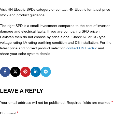
Visit HN Electric SPDs category or contact HN Electric for latest price
stock and product guidance.
The right SPD is a small investment compared to the cost of inverter
damage and electrical faults. If you are comparing SPD price in
Pakistan then do not choose by price alone. Check AC or DC type
voltage rating kA rating earthing condition and DB installation. For the
latest price and correct product selection
contact HN Electric
and
share your solar system details.
LEAVE A REPLY
*
Your email address will not be published.
Required fields are marked
*
Comment