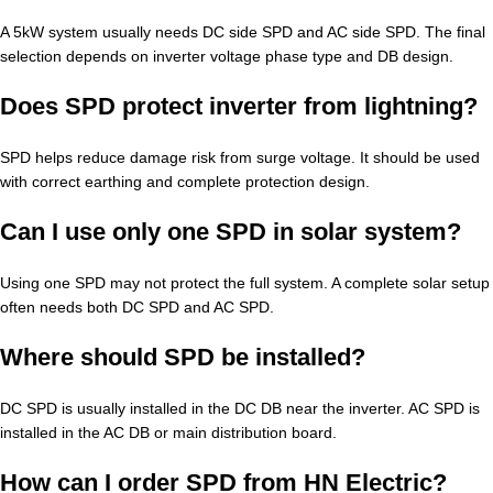
A 5kW system usually needs DC side SPD and AC side SPD. The final
selection depends on inverter voltage phase type and DB design.
Does SPD protect inverter from lightning?
SPD helps reduce damage risk from surge voltage. It should be used
with correct earthing and complete protection design.
Can I use only one SPD in solar system?
Using one SPD may not protect the full system. A complete solar setup
often needs both DC SPD and AC SPD.
Where should SPD be installed?
DC SPD is usually installed in the DC DB near the inverter. AC SPD is
installed in the AC DB or main distribution board.
How can I order SPD from HN Electric?