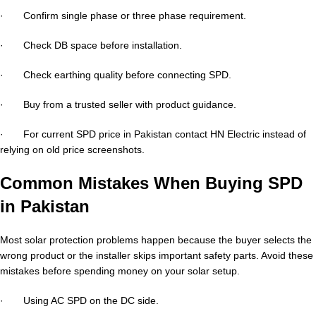
· Confirm single phase or three phase requirement.
· Check DB space before installation.
· Check earthing quality before connecting SPD.
· Buy from a trusted seller with product guidance.
· For current SPD price in Pakistan contact HN Electric instead of
relying on old price screenshots.
Common Mistakes When Buying SPD
in Pakistan
Most solar protection problems happen because the buyer selects the
wrong product or the installer skips important safety parts. Avoid these
mistakes before spending money on your solar setup.
· Using AC SPD on the DC side.