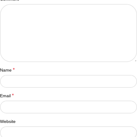
*
Name
*
Email
Website