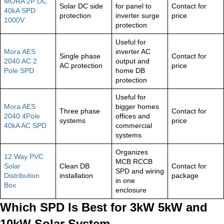
MORA 2P DC
Solar DC side
for panel to
Contact for
40kA SPD
protection
inverter surge
price
1000V
protection
Useful for
Mora AES
inverter AC
Single phase
Contact for
2040 AC 2
output and
AC protection
price
Pole SPD
home DB
protection
Useful for
Mora AES
bigger homes
Three phase
Contact for
2040 4Pole
offices and
systems
price
40kA AC SPD
commercial
systems
Organizes
12 Way PVC
MCB RCCB
Solar
Clean DB
Contact for
SPD and wiring
Distribution
installation
package
in one
Box
enclosure
Which SPD Is Best for 3kW 5kW and
10kW Solar System