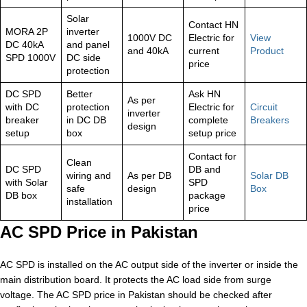
Solar
Contact HN
MORA 2P
inverter
1000V DC
Electric for
View
DC 40kA
and panel
and 40kA
current
Product
SPD 1000V
DC side
price
protection
DC SPD
Better
Ask HN
As per
with DC
protection
Electric for
Circuit
inverter
breaker
in DC DB
complete
Breakers
design
setup
box
setup price
Contact for
Clean
DC SPD
DB and
wiring and
As per DB
Solar DB
with Solar
SPD
safe
design
Box
DB box
package
installation
price
AC SPD Price in Pakistan
AC SPD is installed on the AC output side of the inverter or inside the
main distribution board. It protects the AC load side from surge
voltage. The AC SPD price in Pakistan should be checked after