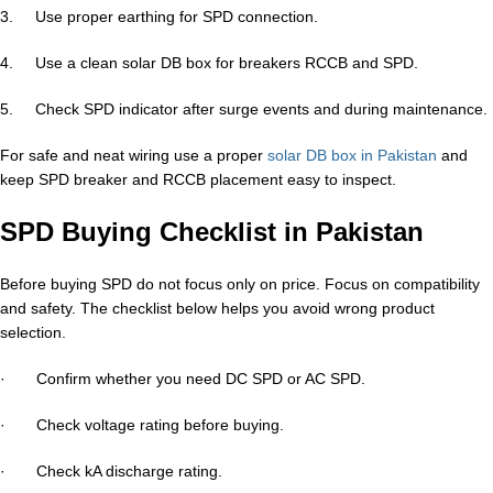
3. Use proper earthing for SPD connection.
4. Use a clean solar DB box for breakers RCCB and SPD.
5. Check SPD indicator after surge events and during maintenance.
For safe and neat wiring use a proper
solar DB box in Pakistan
and
keep SPD breaker and RCCB placement easy to inspect.
SPD Buying Checklist in Pakistan
Before buying SPD do not focus only on price. Focus on compatibility
and safety. The checklist below helps you avoid wrong product
selection.
· Confirm whether you need DC SPD or AC SPD.
· Check voltage rating before buying.
· Check kA discharge rating.