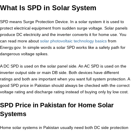
What Is SPD in Solar System
SPD means Surge Protection Device. In a solar system it is used to
protect electrical equipment from sudden surge voltage. Solar panels
produce DC electricity and the inverter converts it for home use. You
can read more about
solar photovoltaic technology basics
from
Energy.gov. In simple words a solar SPD works like a safety path for
dangerous voltage spikes.
A DC SPD is used on the solar panel side. An AC SPD is used on the
inverter output side or main DB side. Both devices have different
ratings and both are important when you want full system protection. A
good SPD price in Pakistan should always be checked with the correct
voltage rating and discharge rating instead of buying only by low cost.
SPD Price in Pakistan for Home Solar
Systems
Home solar systems in Pakistan usually need both DC side protection