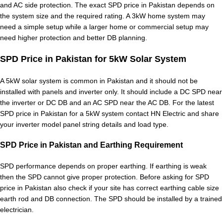
and AC side protection. The exact SPD price in Pakistan depends on
the system size and the required rating. A 3kW home system may
need a simple setup while a larger home or commercial setup may
need higher protection and better DB planning.
SPD Price in Pakistan for 5kW Solar System
A 5kW solar system is common in Pakistan and it should not be
installed with panels and inverter only. It should include a DC SPD near
the inverter or DC DB and an AC SPD near the AC DB. For the latest
SPD price in Pakistan for a 5kW system contact HN Electric and share
your inverter model panel string details and load type.
SPD Price in Pakistan and Earthing Requirement
SPD performance depends on proper earthing. If earthing is weak
then the SPD cannot give proper protection. Before asking for SPD
price in Pakistan also check if your site has correct earthing cable size
earth rod and DB connection. The SPD should be installed by a trained
electrician.