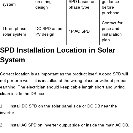
on string
SPD based on
guidance
system
design
phase type
before
purchase
Contact for
Three phase
DC SPD as per
price and
4P AC SPD
solar system
PV design
installation
plan
SPD Installation Location in Solar
System
Correct location is as important as the product itself. A good SPD will
not perform well if it is installed at the wrong place or without proper
earthing. The electrician should keep cable length short and wiring
clean inside the DB box.
1. Install DC SPD on the solar panel side or DC DB near the
inverter.
2. Install AC SPD on inverter output side or inside the main AC DB.