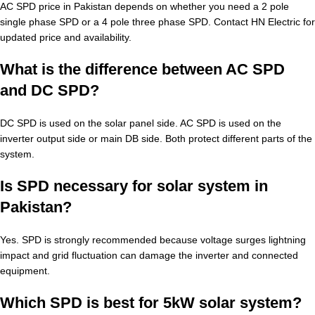
AC SPD price in Pakistan depends on whether you need a 2 pole
single phase SPD or a 4 pole three phase SPD. Contact HN Electric for
updated price and availability.
What is the difference between AC SPD
and DC SPD?
DC SPD is used on the solar panel side. AC SPD is used on the
inverter output side or main DB side. Both protect different parts of the
system.
Is SPD necessary for solar system in
Pakistan?
Yes. SPD is strongly recommended because voltage surges lightning
impact and grid fluctuation can damage the inverter and connected
equipment.
Which SPD is best for 5kW solar system?