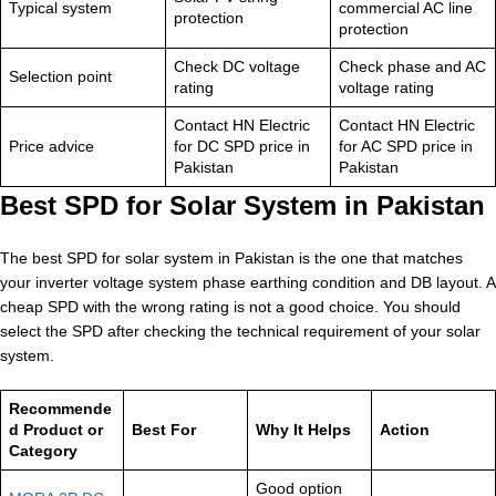
Typical system
commercial AC line
protection
protection
Check DC voltage
Check phase and AC
Selection point
rating
voltage rating
Contact HN Electric
Contact HN Electric
Price advice
for DC SPD price in
for AC SPD price in
Pakistan
Pakistan
Best SPD for Solar System in Pakistan
The best SPD for solar system in Pakistan is the one that matches
your inverter voltage system phase earthing condition and DB layout. A
cheap SPD with the wrong rating is not a good choice. You should
select the SPD after checking the technical requirement of your solar
system.
Recommende
d Product or
Best For
Why It Helps
Action
Category
Good option