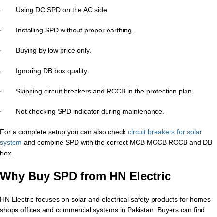
· Using DC SPD on the AC side.
· Installing SPD without proper earthing.
· Buying by low price only.
· Ignoring DB box quality.
· Skipping circuit breakers and RCCB in the protection plan.
· Not checking SPD indicator during maintenance.
For a complete setup you can also check
circuit breakers for solar
system
and combine SPD with the correct MCB MCCB RCCB and DB
box.
Why Buy SPD from HN Electric
HN Electric focuses on solar and electrical safety products for homes
shops offices and commercial systems in Pakistan. Buyers can find