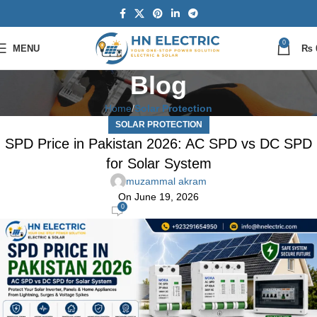
0
MENU
₨
Blog
Home
Solar Protection
SOLAR PROTECTION
SPD Price in Pakistan 2026: AC SPD vs DC SPD
for Solar System
muzammal akram
On June 19, 2026
0