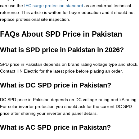
can use the
IEC surge protection standard
as an external technical
reference. This article is written for buyer education and it should not
replace professional site inspection.
FAQs About SPD Price in Pakistan
What is SPD price in Pakistan in 2026?
SPD price in Pakistan depends on brand rating voltage type and stock.
Contact HN Electric for the latest price before placing an order.
What is DC SPD price in Pakistan?
DC SPD price in Pakistan depends on DC voltage rating and kA rating.
For solar inverter protection you should ask for the current DC SPD
price after sharing your inverter and panel details.
What is AC SPD price in Pakistan?