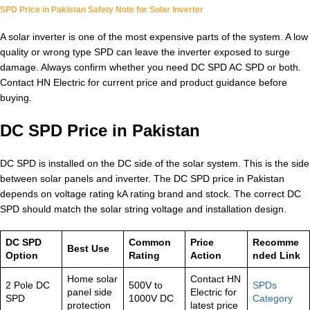
SPD Price in Pakistan Safety Note for Solar Inverter
A solar inverter is one of the most expensive parts of the system. A low
quality or wrong type SPD can leave the inverter exposed to surge
damage. Always confirm whether you need DC SPD AC SPD or both.
Contact HN Electric for current price and product guidance before
buying.
DC SPD Price in Pakistan
DC SPD is installed on the DC side of the solar system. This is the side
between solar panels and inverter. The DC SPD price in Pakistan
depends on voltage rating kA rating brand and stock. The correct DC
SPD should match the solar string voltage and installation design.
DC SPD
Common
Price
Recomme
Best Use
Option
Rating
Action
nded Link
Home solar
Contact HN
2 Pole DC
500V to
SPDs
panel side
Electric for
SPD
1000V DC
Category
protection
latest price