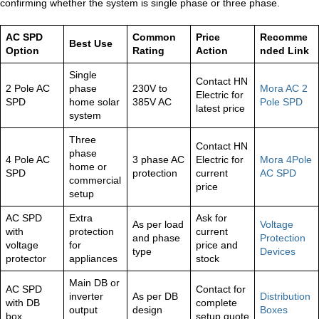
confirming whether the system is single phase or three phase.
AC SPD
Common
Price
Recomme
Best Use
Option
Rating
Action
nded Link
Single
Contact HN
2 Pole AC
phase
230V to
Mora AC 2
Electric for
SPD
home solar
385V AC
Pole SPD
latest price
system
Three
Contact HN
phase
4 Pole AC
3 phase AC
Electric for
Mora 4Pole
home or
SPD
protection
current
AC SPD
commercial
price
setup
AC SPD
Extra
Ask for
As per load
Voltage
with
protection
current
and phase
Protection
voltage
for
price and
type
Devices
protector
appliances
stock
Main DB or
AC SPD
Contact for
inverter
As per DB
Distribution
with DB
complete
output
design
Boxes
box
setup quote