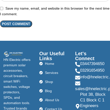
Save my name, email, and website in this browser for the next time
I comment.
Our Useful
Let's
Links
Connect
HN Electric offers
03447394650
Home
premium solar
03291654950
accessories,
Services
circuit breakers,
info@hnelectric
smart WiFi
Shop
switches, voltage
sales@hnelectric.
Blog
protectors,
Plot 38, Block
SPDs, and
C1 Block C 1
About Us
automation tools.
Engineers
Trusted brands
Contact Us