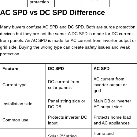
protection
AC SPD vs DC SPD Difference
Many buyers confuse AC SPD and DC SPD. Both are surge protection
devices but they are not the same. A DC SPD is made for DC current
from panels. An AC SPD is made for AC current from inverter output or
grid side. Buying the wrong type can create safety issues and weak
protection.
Feature
DC SPD
AC SPD
AC current from
DC current from
Current type
inverter output or
solar panels
grid
Panel string side or
Main DB or inverter
Installation side
DC DB
AC output side
Protects inverter DC
Protects home load
Common use
input
and AC appliances
Home and
Solar PV string