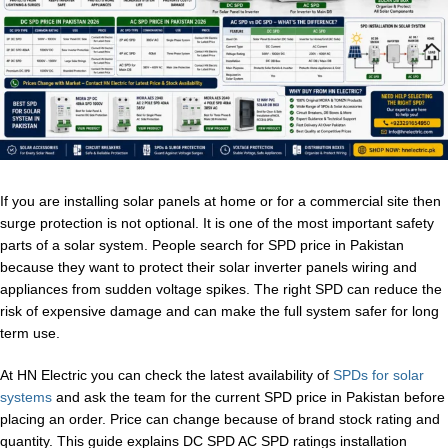
If you are installing solar panels at home or for a commercial site then
surge protection is not optional. It is one of the most important safety
parts of a solar system. People search for SPD price in Pakistan
because they want to protect their solar inverter panels wiring and
appliances from sudden voltage spikes. The right SPD can reduce the
risk of expensive damage and can make the full system safer for long
term use.
At HN Electric you can check the latest availability of
SPDs for solar
systems
and ask the team for the current SPD price in Pakistan before
placing an order. Price can change because of brand stock rating and
quantity. This guide explains DC SPD AC SPD ratings installation