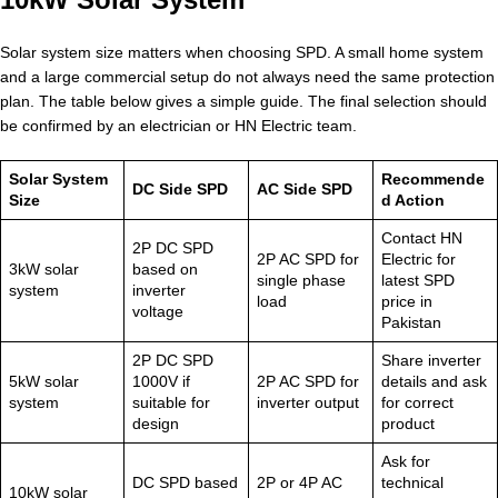
Solar system size matters when choosing SPD. A small home system
and a large commercial setup do not always need the same protection
plan. The table below gives a simple guide. The final selection should
be confirmed by an electrician or HN Electric team.
Solar System
Recommende
DC Side SPD
AC Side SPD
Size
d Action
Contact HN
2P DC SPD
2P AC SPD for
Electric for
3kW solar
based on
single phase
latest SPD
system
inverter
load
price in
voltage
Pakistan
2P DC SPD
Share inverter
5kW solar
1000V if
2P AC SPD for
details and ask
system
suitable for
inverter output
for correct
design
product
Ask for
DC SPD based
2P or 4P AC
technical
10kW solar