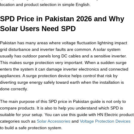
location and product selection in simple English.
SPD Price in Pakistan 2026 and Why
Solar Users Need SPD
Pakistan has many areas where voltage fluctuation lightning impact
grid disturbance and inverter faults are common. A solar system
usually has outdoor panels long DC cables and a sensitive inverter.
This makes surge protection very important. When a sudden surge
enters the system it can damage inverter electronics and connected
appliances. A surge protection device helps control that risk by
diverting surge energy safely toward earth when the installation is
done correctly.
The main purpose of this SPD price in Pakistan guide is not only to
compare products. It is also to help you understand which SPD is
suitable for your setup. You can use this guide with HN Electric product
categories such as
Solar Accessories
and
Voltage Protection Devices
to build a safe protection system.