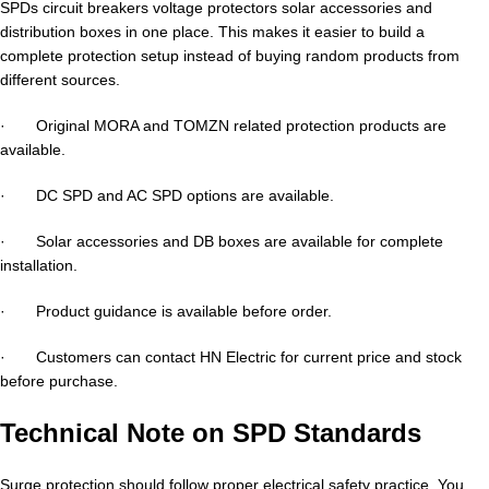
SPDs circuit breakers voltage protectors solar accessories and
distribution boxes in one place. This makes it easier to build a
complete protection setup instead of buying random products from
different sources.
· Original MORA and TOMZN related protection products are
available.
· DC SPD and AC SPD options are available.
· Solar accessories and DB boxes are available for complete
installation.
· Product guidance is available before order.
· Customers can contact HN Electric for current price and stock
before purchase.
Technical Note on SPD Standards
Surge protection should follow proper electrical safety practice. You