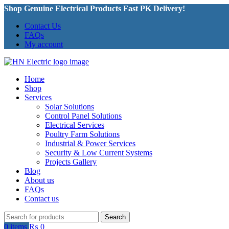
Shop Genuine Electrical Products Fast PK Delivery!
Contact Us
FAQs
My account
Home
Shop
Services
Solar Solutions
Control Panel Solutions
Electrical Services
Poultry Farm Solutions
Industrial & Power Services
Security & Low Current Systems
Projects Gallery
Blog
About us
FAQs
Contact us
Search
0
items
₨
0