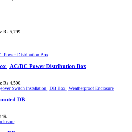
is: ₨ 5,799.
ox | AC/DC Power Distribution Box
is: ₨ 4,500.
Mounted DB
449.