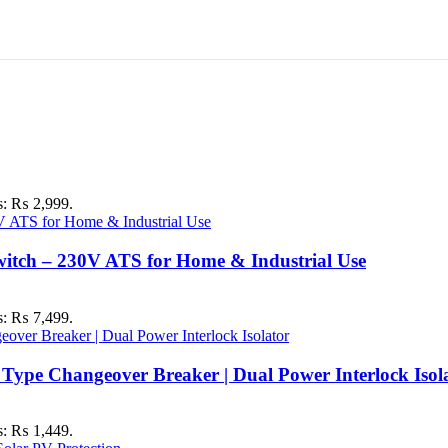
is: ₨ 2,999.
itch – 230V ATS for Home & Industrial Use
is: ₨ 7,499.
ype Changeover Breaker | Dual Power Interlock Isol
is: ₨ 1,449.