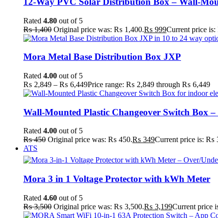
12-Way PVC Solar Distribution Box – Wall-Mo
Rated
4.80
out of 5
₨
1,400
Original price was: ₨ 1,400.
₨
999
Current price is
Mora Metal Base Distribution Box JXP
Rated
4.00
out of 5
₨
2,849
–
₨
6,449
Price range: ₨ 2,849 through ₨ 6,449
Wall-Mounted Plastic Changeover Switch Box –
Rated
4.00
out of 5
₨
450
Original price was: ₨ 450.
₨
349
Current price is: ₨ 
ATS
Mora 3 in 1 Voltage Protector with kWh Meter
Rated
4.60
out of 5
₨
3,500
Original price was: ₨ 3,500.
₨
3,199
Current price 