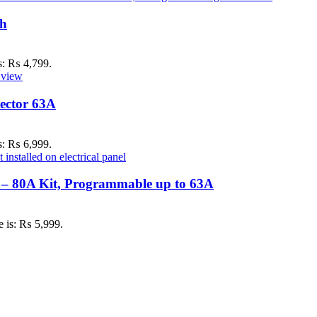
ch
is: ₨ 4,799.
ector 63A
is: ₨ 6,999.
 – 80A Kit, Programmable up to 63A
e is: ₨ 5,999.