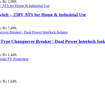
is: ₨ 2,999.
itch – 230V ATS for Home & Industrial Use
is: ₨ 7,499.
ype Changeover Breaker | Dual Power Interlock Isol
is: ₨ 1,449.
is: ₨ 1,649.