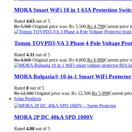
MORA Smart WiFi 10 in 1 63A Protection Swit
Rated
4.63
out of 5
₨
5,500
Original price was: ₨ 5,500.
₨
4,799
Current price 
Tomzn TOVPD3-VA 3 Phase 4 Pole Voltage Prot
Rated
4.31
out of 5
₨
8,800
Original price was: ₨ 8,800.
₨
6,999
Current price 
MORA Bulgaria® 10-in-1 Smart WiFi Protector
Rated
0
out of 5
₨
12,500
Original price was: ₨ 12,500.
₨
5,999
Current pric
Solar Products
MORA 2P DC 40kA SPD 1000V
Rated
4.80
out of 5