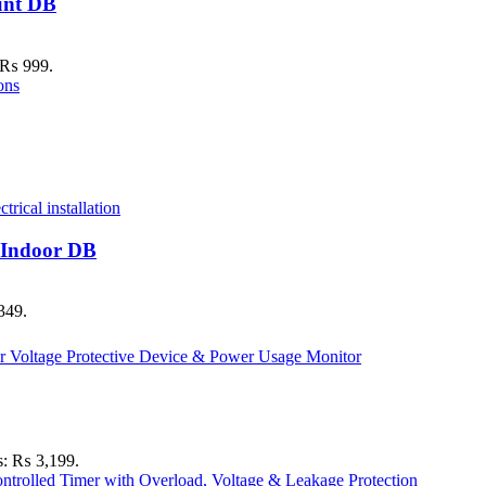
unt DB
: ₨ 999.
 Indoor DB
349.
is: ₨ 3,199.