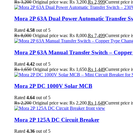
₨
3,200
Original price was: ₨ 3,200.
₨
2,999
Current price 
Mora 2P 63A Dual Power Automatic Transfer Sw
Rated
4.58
out of 5
₨
8,000
Original price was: ₨ 8,000.
₨
7,499
Current price 
Mora 2P 63A Manual Transfer Switch – Copper T
Rated
4.42
out of 5
₨
1,650
Original price was: ₨ 1,650.
₨
1,449
Current price 
Mora 2P DC 1000V Solar MCB
Rated
4.64
out of 5
₨
2,200
Original price was: ₨ 2,200.
₨
1,649
Current price 
Mora 2P 125A DC Circuit Breaker
Rated
4.36
out of 5