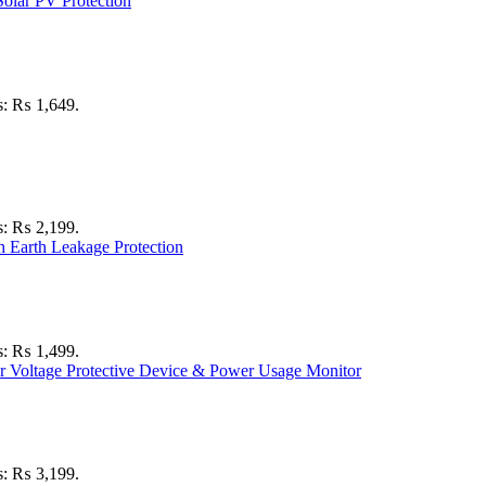
is: ₨ 1,649.
is: ₨ 2,199.
is: ₨ 1,499.
is: ₨ 3,199.