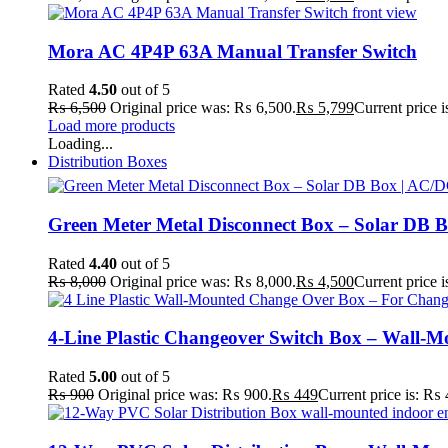
Mora AC 4P4P 63A Manual Transfer Switch
Rated
4.50
out of 5
₨
6,500
Original price was: ₨ 6,500.
₨
5,799
Current price 
Load more products
Loading...
Distribution Boxes
Green Meter Metal Disconnect Box – Solar DB B
Rated
4.40
out of 5
₨
8,000
Original price was: ₨ 8,000.
₨
4,500
Current price 
4-Line Plastic Changeover Switch Box – Wall-
Rated
5.00
out of 5
₨
900
Original price was: ₨ 900.
₨
449
Current price is: ₨ 