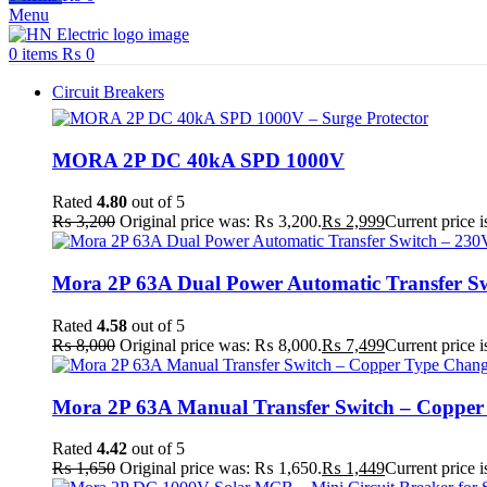
Menu
0
items
₨
0
Circuit Breakers
MORA 2P DC 40kA SPD 1000V
Rated
4.80
out of 5
₨
3,200
Original price was: ₨ 3,200.
₨
2,999
Current price 
Mora 2P 63A Dual Power Automatic Transfer Sw
Rated
4.58
out of 5
₨
8,000
Original price was: ₨ 8,000.
₨
7,499
Current price 
Mora 2P 63A Manual Transfer Switch – Copper T
Rated
4.42
out of 5
₨
1,650
Original price was: ₨ 1,650.
₨
1,449
Current price 