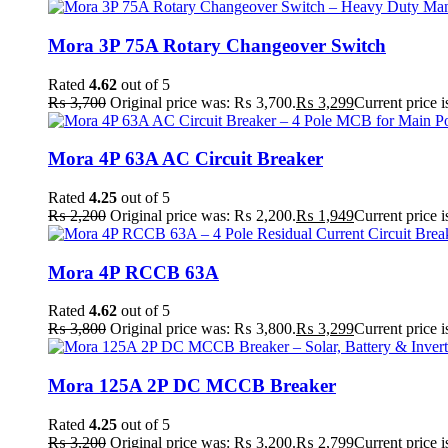
Mora 3P 75A Rotary Changeover Switch
Rated
4.62
out of 5
₨
3,700
Original price was: ₨ 3,700.
₨
3,299
Current price 
Mora 4P 63A AC Circuit Breaker
Rated
4.25
out of 5
₨
2,200
Original price was: ₨ 2,200.
₨
1,949
Current price 
Mora 4P RCCB 63A
Rated
4.62
out of 5
₨
3,800
Original price was: ₨ 3,800.
₨
3,299
Current price 
Mora 125A 2P DC MCCB Breaker
Rated
4.25
out of 5
₨
3,200
Original price was: ₨ 3,200.
₨
2,799
Current price 