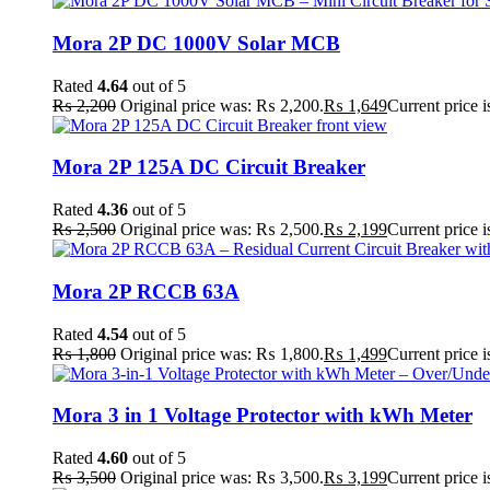
Mora 2P DC 1000V Solar MCB
Rated
4.64
out of 5
₨
2,200
Original price was: ₨ 2,200.
₨
1,649
Current price 
Mora 2P 125A DC Circuit Breaker
Rated
4.36
out of 5
₨
2,500
Original price was: ₨ 2,500.
₨
2,199
Current price 
Mora 2P RCCB 63A
Rated
4.54
out of 5
₨
1,800
Original price was: ₨ 1,800.
₨
1,499
Current price 
Mora 3 in 1 Voltage Protector with kWh Meter
Rated
4.60
out of 5
₨
3,500
Original price was: ₨ 3,500.
₨
3,199
Current price 