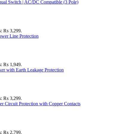
is: ₨ 3,299.
is: ₨ 1,949.
is: ₨ 3,299.
is: ₨ 2,799.