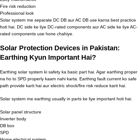
Fire risk reduction
Professional look
Solar system me separate DC DB aur AC DB use karna best practice
hoti hai. DC side ke liye DC-rated components aur AC side ke liye AC-
rated components use hone chahiye.
Solar Protection Devices in Pakistan:
Earthing Kyun Important Hai?
Earthing solar system ki safety ka basic part hai. Agar earthing proper
na ho to SPD properly kaam nahi karta. Earthing fault current ko safe
path provide karti hai aur electric shock/fire risk reduce karti hai.
Solar system me earthing usually in parts ke liye important hoti hai:
Solar panel structure
Inverter body
DB box
SPD
Home electrical system