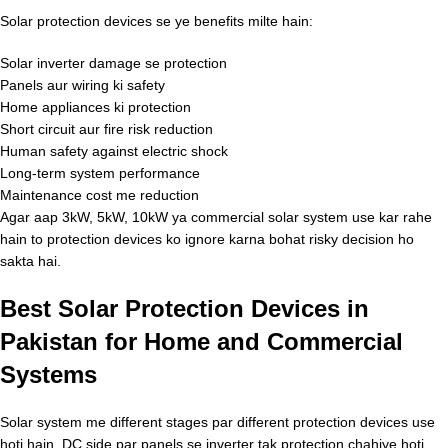
Solar protection devices se ye benefits milte hain:
Solar inverter damage se protection
Panels aur wiring ki safety
Home appliances ki protection
Short circuit aur fire risk reduction
Human safety against electric shock
Long-term system performance
Maintenance cost me reduction
Agar aap 3kW, 5kW, 10kW ya commercial solar system use kar rahe
hain to protection devices ko ignore karna bohat risky decision ho
sakta hai.
Best Solar Protection Devices in
Pakistan for Home and Commercial
Systems
Solar system me different stages par different protection devices use
hoti hain. DC side par panels se inverter tak protection chahiye hoti