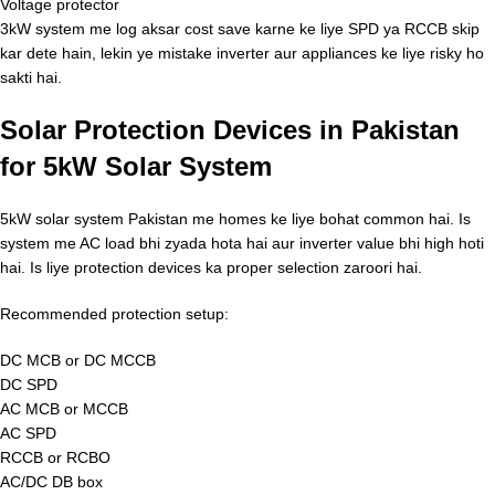
Voltage protector
3kW system me log aksar cost save karne ke liye SPD ya RCCB skip
kar dete hain, lekin ye mistake inverter aur appliances ke liye risky ho
sakti hai.
Solar Protection Devices in Pakistan
for 5kW Solar System
5kW solar system Pakistan me homes ke liye bohat common hai. Is
system me AC load bhi zyada hota hai aur inverter value bhi high hoti
hai. Is liye protection devices ka proper selection zaroori hai.
Recommended protection setup:
DC MCB or DC MCCB
DC SPD
AC MCB or MCCB
AC SPD
RCCB or RCBO
AC/DC DB box