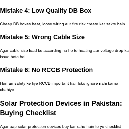
Mistake 4: Low Quality DB Box
Cheap DB boxes heat, loose wiring aur fire risk create kar sakte hain.
Mistake 5: Wrong Cable Size
Agar cable size load ke according na ho to heating aur voltage drop ka
issue hota hai.
Mistake 6: No RCCB Protection
Human safety ke liye RCCB important hai. Isko ignore nahi karna
chahiye.
Solar Protection Devices in Pakistan:
Buying Checklist
Agar aap solar protection devices buy kar rahe hain to ye checklist