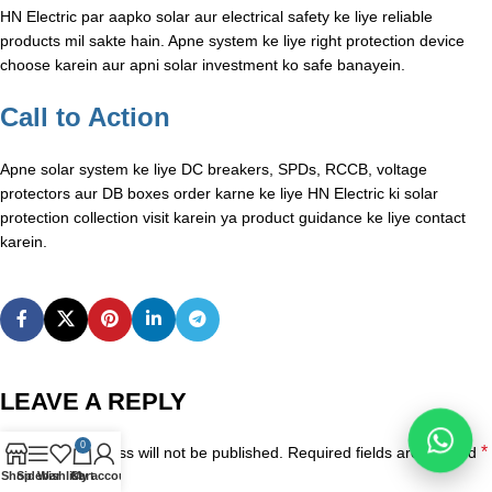
HN Electric par aapko solar aur electrical safety ke liye reliable
products mil sakte hain. Apne system ke liye right protection device
choose karein aur apni solar investment ko safe banayein.
Call to Action
Apne solar system ke liye DC breakers, SPDs, RCCB, voltage
protectors aur DB boxes order karne ke liye HN Electric ki solar
protection collection visit karein ya product guidance ke liye contact
karein.
LEAVE A REPLY
0
*
Your email address will not be published.
Required fields are marked
Shop
Sidebar
Wishlist
Cart
My account