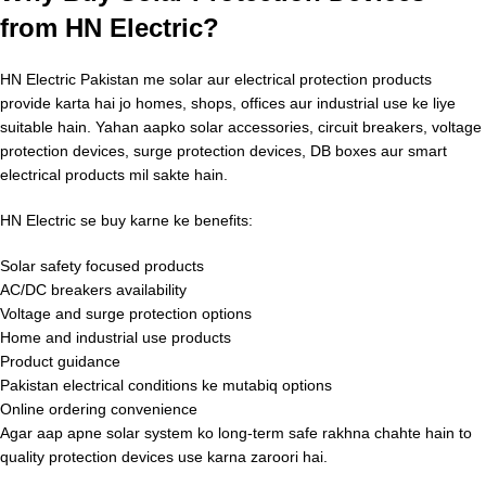
from HN Electric?
HN Electric Pakistan me solar aur electrical protection products
provide karta hai jo homes, shops, offices aur industrial use ke liye
suitable hain. Yahan aapko solar accessories, circuit breakers, voltage
protection devices, surge protection devices, DB boxes aur smart
electrical products mil sakte hain.
HN Electric se buy karne ke benefits:
Solar safety focused products
AC/DC breakers availability
Voltage and surge protection options
Home and industrial use products
Product guidance
Pakistan electrical conditions ke mutabiq options
Online ordering convenience
Agar aap apne solar system ko long-term safe rakhna chahte hain to
quality protection devices use karna zaroori hai.