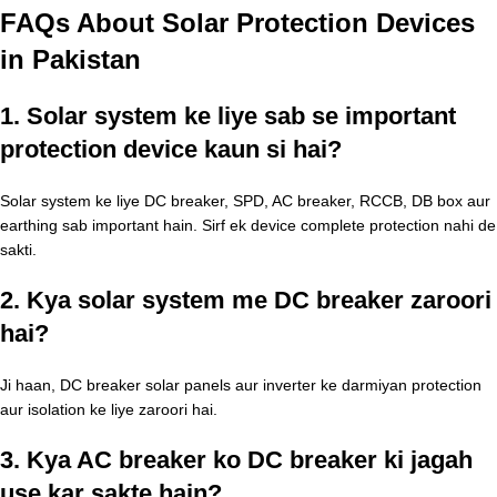
FAQs About Solar Protection Devices
in Pakistan
1. Solar system ke liye sab se important
protection device kaun si hai?
Solar system ke liye DC breaker, SPD, AC breaker, RCCB, DB box aur
earthing sab important hain. Sirf ek device complete protection nahi de
sakti.
2. Kya solar system me DC breaker zaroori
hai?
Ji haan, DC breaker solar panels aur inverter ke darmiyan protection
aur isolation ke liye zaroori hai.
3. Kya AC breaker ko DC breaker ki jagah
use kar sakte hain?