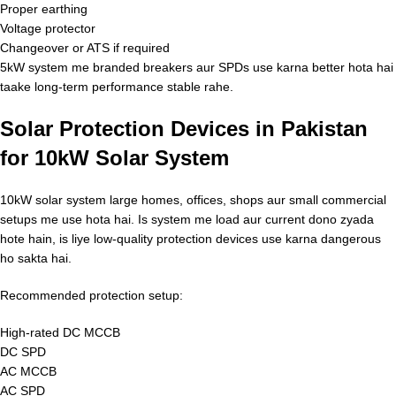
Proper earthing
Voltage protector
Changeover or ATS if required
5kW system me branded breakers aur SPDs use karna better hota hai
taake long-term performance stable rahe.
Solar Protection Devices in Pakistan
for 10kW Solar System
10kW solar system large homes, offices, shops aur small commercial
setups me use hota hai. Is system me load aur current dono zyada
hote hain, is liye low-quality protection devices use karna dangerous
ho sakta hai.
Recommended protection setup:
High-rated DC MCCB
DC SPD
AC MCCB
AC SPD