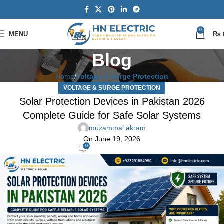
0
MENU
₨
Blog
Home
Voltage & Surge Protection
VOLTAGE & SURGE PROTECTION
Solar Protection Devices in Pakistan 2026
Complete Guide for Safe Solar Systems
muzammal akram
On June 19, 2026
0