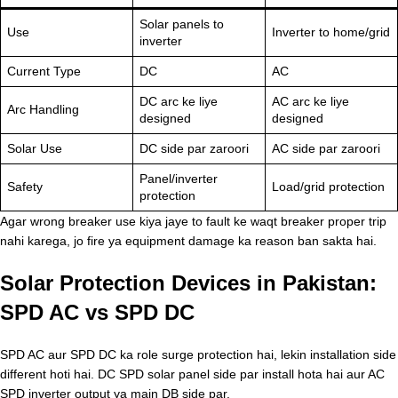
Solar panels to
Use
Inverter to home/grid
inverter
Current Type
DC
AC
DC arc ke liye
AC arc ke liye
Arc Handling
designed
designed
Solar Use
DC side par zaroori
AC side par zaroori
Panel/inverter
Safety
Load/grid protection
protection
Agar wrong breaker use kiya jaye to fault ke waqt breaker proper trip
nahi karega, jo fire ya equipment damage ka reason ban sakta hai.
Solar Protection Devices in Pakistan:
SPD AC vs SPD DC
SPD AC aur SPD DC ka role surge protection hai, lekin installation side
different hoti hai. DC SPD solar panel side par install hota hai aur AC
SPD inverter output ya main DB side par.