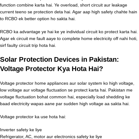
function combine karta hai. Ye overload, short circuit aur leakage
current teeno se protection deta hai. Agar aap high safety chahte hain
to RCBO ek better option ho sakta hai.
RCBO ka advantage ye hai ke ye individual circuit ko protect karta hai.
Agar ek circuit me fault aaye to complete home electricity off nahi hoti,
sirf faulty circuit trip hota hai.
Solar Protection Devices in Pakistan:
Voltage Protector Kya Hota Hai?
Voltage protector home appliances aur solar system ko high voltage,
low voltage aur voltage fluctuation se protect karta hai. Pakistan me
voltage fluctuation bohat common hai, especially load shedding ke
baad electricity wapas aane par sudden high voltage aa sakta hai.
Voltage protector ka use hota hai:
Inverter safety ke liye
Refrigerator, AC, motor aur electronics safety ke liye