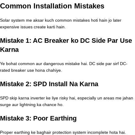
Common Installation Mistakes
Solar system me aksar kuch common mistakes hoti hain jo later
expensive issues create karti hain.
Mistake 1: AC Breaker ko DC Side Par Use
Karna
Ye bohat common aur dangerous mistake hai. DC side par sirf DC-
rated breaker use hona chahiye.
Mistake 2: SPD Install Na Karna
SPD skip karna inverter ke liye risky hai, especially un areas me jahan
surge aur lightning ka chance ho.
Mistake 3: Poor Earthing
Proper earthing ke baghair protection system incomplete hota hai.