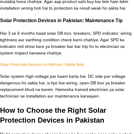
mutabiq hona chahiye. Agar aap product sahi buy kar lete hain lekin
installation wrong hoti hai to protection ka result weak ho sakta hai.
Solar Protection Devices in Pakistan: Maintenance Tip
Har 3 se 6 months baad solar DB box, breakers, SPD indicator, wiring
tightness aur earthing condition check karni chahiye. Agar SPD ka
indicator red show kare ya breaker bar bar trip ho to electrician se
system inspect karwana chahiye.
Solar Protection Devices in Pakistan: Safety Note
Solar system high voltage par kaam karta hai. DC side par voltage
dangerous ho sakta hai, is liye live wiring, open DB box ya breaker
replacement khud na karein. Hamesha trained electrician ya solar
technician se installation aur maintenance karwayen.
How to Choose the Right Solar
Protection Devices in Pakistan