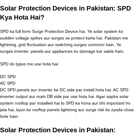
Solar Protection Devices in Pakistan: SPD
Kya Hota Hai?
SPD ka full form Surge Protection Device hai. Ye solar system ko
sudden voltage spikes aur surges se protect karta hai. Pakistan me
lightning, grid fluctuation aur switching surges common hain. Ye
surges inverter, panels aur appliances ko damage kar sakte hain.
SPD do types me use hota hai:
DC SPD
AC SPD
DC SPD panels aur inverter ke DC side par install hota hai. AC SPD
inverter output aur main DB side par use hota hai. Agar aapka solar
system rooftop par installed hai to SPD ka hona aur bhi important ho
jata hai, kyun ke rooftop panels lightning aur surge risk ke zyada close
hote hain.
Solar Protection Devices in Pakistan: