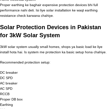
Proper earthing ke baghair expensive protection devices bhi full
performance nahi deti. Isi liye solar installation ke waqt earthing
resistance check karwana chahiye.
Solar Protection Devices in Pakistan
for 3kW Solar System
3kW solar system usually small homes, shops ya basic load ke liye
install hota hai. Is system me protection ka basic setup hona chahiye.
Recommended protection setup:
DC breaker
DC SPD
AC breaker
AC SPD
RCCB
Proper DB box
Earthing