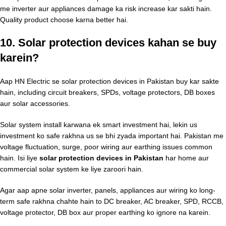
me inverter aur appliances damage ka risk increase kar sakti hain.
Quality product choose karna better hai.
10. Solar protection devices kahan se buy
karein?
Aap HN Electric se solar protection devices in Pakistan buy kar sakte
hain, including circuit breakers, SPDs, voltage protectors, DB boxes
aur solar accessories.
Solar system install karwana ek smart investment hai, lekin us
investment ko safe rakhna us se bhi zyada important hai. Pakistan me
voltage fluctuation, surge, poor wiring aur earthing issues common
hain. Isi liye
solar protection devices in Pakistan
har home aur
commercial solar system ke liye zaroori hain.
Agar aap apne solar inverter, panels, appliances aur wiring ko long-
term safe rakhna chahte hain to DC breaker, AC breaker, SPD, RCCB,
voltage protector, DB box aur proper earthing ko ignore na karein.