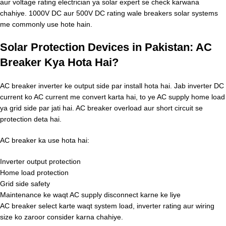
aur voltage rating electrician ya solar expert se check karwana
chahiye. 1000V DC aur 500V DC rating wale breakers solar systems
me commonly use hote hain.
Solar Protection Devices in Pakistan: AC
Breaker Kya Hota Hai?
AC breaker inverter ke output side par install hota hai. Jab inverter DC
current ko AC current me convert karta hai, to ye AC supply home load
ya grid side par jati hai. AC breaker overload aur short circuit se
protection deta hai.
AC breaker ka use hota hai:
Inverter output protection
Home load protection
Grid side safety
Maintenance ke waqt AC supply disconnect karne ke liye
AC breaker select karte waqt system load, inverter rating aur wiring
size ko zaroor consider karna chahiye.