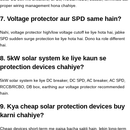
proper wiring management hona chahiye.
7. Voltage protector aur SPD same hain?
Nahi, voltage protector high/low voltage cutoff ke liye hota hai, jabke
SPD sudden surge protection ke liye hota hai. Dono ka role different
hai.
8. 5kW solar system ke liye kaun se
protection devices chahiye?
5kW solar system ke liye DC breaker, DC SPD, AC breaker, AC SPD,
RCCB/RCBO, DB box, earthing aur voltage protector recommended
hain.
9. Kya cheap solar protection devices buy
karni chahiye?
Cheap devices short-term me paisa bacha sakti hain, lekin long-term