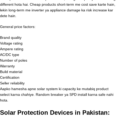
different hota hai. Cheap products short-term me cost save karte hain,
lekin long-term me inverter ya appliance damage ka risk increase kar
dete hain.
General price factors:
Brand quality
Voltage rating
Ampere rating
AC/DC type
Number of poles
Warranty
Build material
Certification
Seller reliability
Aapko hamesha apne solar system ki capacity ke mutabiq product
select karna chahiye. Random breaker ya SPD install karna safe nahi
hota.
Solar Protection Devices in Pakistan: