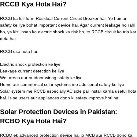
RCCB Kya Hota Hai?
RCCB ka full form Residual Current Circuit Breaker hai. Ye human
safety ke liye bohat important device hai. Agar current leakage ho rahi
ho, ya kisi insan ko electric shock ka risk ho, to RCCB circuit ko trip kar
deta hai.
RCCB use hota hai:
Electric shock protection ke liye
Leakage current detection ke liye
Wet areas aur outdoor wiring safety ke liye
Home aur commercial solar systems me additional safety ke liye
Solar system me RCCB especially AC side par install karna useful hota
hai. Is se users aur appliances dono ki safety improve hoti hai.
Solar Protection Devices in Pakistan:
RCBO Kya Hota Hai?
RCBO ek advanced protection device hai jo MCB aur RCCB dono ka