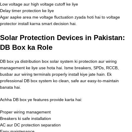
Low voltage aur high voltage cutoff ke liye
Delay timer protection ke liye
Agar aapke area me voltage fluctuation zyada hoti hai to voltage
protector install karna smart decision hai.
Solar Protection Devices in Pakistan:
DB Box ka Role
DB box ya distribution box solar system ki protection aur wiring
management ke liye use hota hai. Isme breakers, SPDs, RCCB,
busbar aur wiring terminals properly install kiye jate hain. Ek
professional DB box system ko clean, safe aur easy-to-maintain
banata hai.
Achha DB box ye features provide karta hai:
Proper wiring management
Breakers ki safe installation
AC aur DC protection separation
Easy maintenance