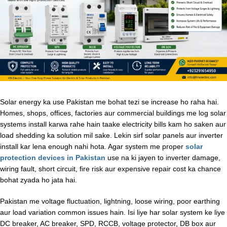
Solar energy ka use Pakistan me bohat tezi se increase ho raha hai.
Homes, shops, offices, factories aur commercial buildings me log solar
systems install karwa rahe hain taake electricity bills kam ho saken aur
load shedding ka solution mil sake. Lekin sirf solar panels aur inverter
install kar lena enough nahi hota. Agar system me proper
solar
protection devices in Pakistan
use na ki jayen to inverter damage,
wiring fault, short circuit, fire risk aur expensive repair cost ka chance
bohat zyada ho jata hai.
Pakistan me voltage fluctuation, lightning, loose wiring, poor earthing
aur load variation common issues hain. Isi liye har solar system ke liye
DC breaker, AC breaker, SPD, RCCB, voltage protector, DB box aur