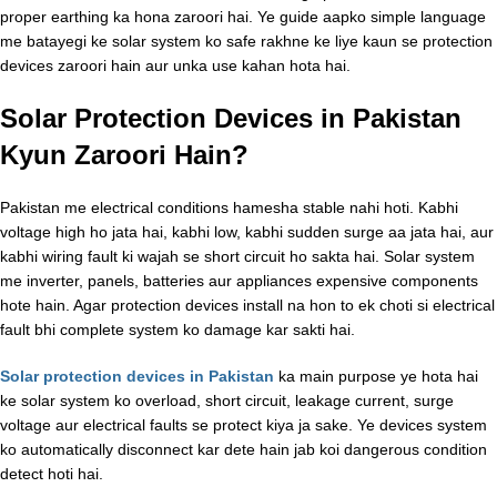
proper earthing ka hona zaroori hai. Ye guide aapko simple language
me batayegi ke solar system ko safe rakhne ke liye kaun se protection
devices zaroori hain aur unka use kahan hota hai.
Solar Protection Devices in Pakistan
Kyun Zaroori Hain?
Pakistan me electrical conditions hamesha stable nahi hoti. Kabhi
voltage high ho jata hai, kabhi low, kabhi sudden surge aa jata hai, aur
kabhi wiring fault ki wajah se short circuit ho sakta hai. Solar system
me inverter, panels, batteries aur appliances expensive components
hote hain. Agar protection devices install na hon to ek choti si electrical
fault bhi complete system ko damage kar sakti hai.
Solar protection devices in Pakistan
ka main purpose ye hota hai
ke solar system ko overload, short circuit, leakage current, surge
voltage aur electrical faults se protect kiya ja sake. Ye devices system
ko automatically disconnect kar dete hain jab koi dangerous condition
detect hoti hai.