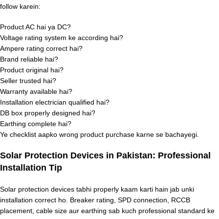
follow karein:
Product AC hai ya DC?
Voltage rating system ke according hai?
Ampere rating correct hai?
Brand reliable hai?
Product original hai?
Seller trusted hai?
Warranty available hai?
Installation electrician qualified hai?
DB box properly designed hai?
Earthing complete hai?
Ye checklist aapko wrong product purchase karne se bachayegi.
Solar Protection Devices in Pakistan: Professional
Installation Tip
Solar protection devices tabhi properly kaam karti hain jab unki
installation correct ho. Breaker rating, SPD connection, RCCB
placement, cable size aur earthing sab kuch professional standard ke