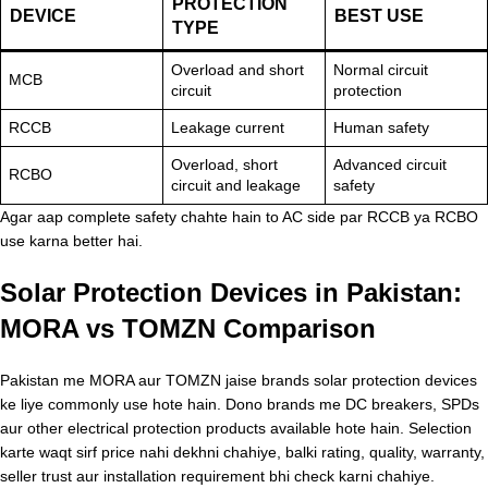
PROTECTION
DEVICE
BEST USE
TYPE
Overload and short
Normal circuit
MCB
circuit
protection
RCCB
Leakage current
Human safety
Overload, short
Advanced circuit
RCBO
circuit and leakage
safety
Agar aap complete safety chahte hain to AC side par RCCB ya RCBO
use karna better hai.
Solar Protection Devices in Pakistan:
MORA vs TOMZN Comparison
Pakistan me MORA aur TOMZN jaise brands solar protection devices
ke liye commonly use hote hain. Dono brands me DC breakers, SPDs
aur other electrical protection products available hote hain. Selection
karte waqt sirf price nahi dekhni chahiye, balki rating, quality, warranty,
seller trust aur installation requirement bhi check karni chahiye.