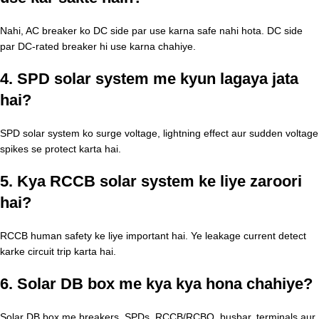
Nahi, AC breaker ko DC side par use karna safe nahi hota. DC side
par DC-rated breaker hi use karna chahiye.
4. SPD solar system me kyun lagaya jata
hai?
SPD solar system ko surge voltage, lightning effect aur sudden voltage
spikes se protect karta hai.
5. Kya RCCB solar system ke liye zaroori
hai?
RCCB human safety ke liye important hai. Ye leakage current detect
karke circuit trip karta hai.
6. Solar DB box me kya kya hona chahiye?
Solar DB box me breakers, SPDs, RCCB/RCBO, busbar, terminals aur