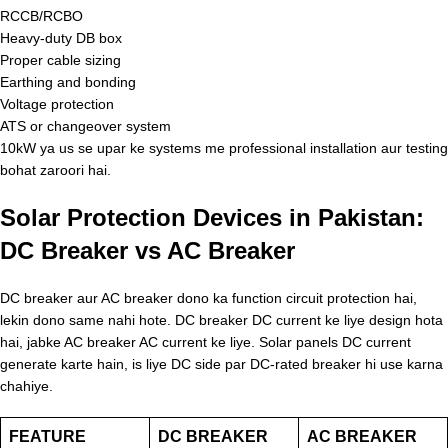
RCCB/RCBO
Heavy-duty DB box
Proper cable sizing
Earthing and bonding
Voltage protection
ATS or changeover system
10kW ya us se upar ke systems me professional installation aur testing
bohat zaroori hai.
Solar Protection Devices in Pakistan:
DC Breaker vs AC Breaker
DC breaker aur AC breaker dono ka function circuit protection hai,
lekin dono same nahi hote. DC breaker DC current ke liye design hota
hai, jabke AC breaker AC current ke liye. Solar panels DC current
generate karte hain, is liye DC side par DC-rated breaker hi use karna
chahiye.
FEATURE
DC BREAKER
AC BREAKER