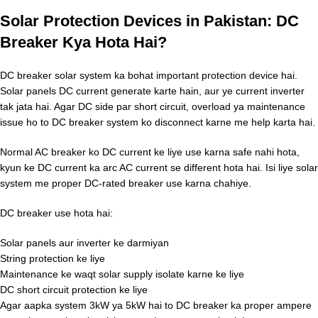
Solar Protection Devices in Pakistan: DC
Breaker Kya Hota Hai?
DC breaker solar system ka bohat important protection device hai.
Solar panels DC current generate karte hain, aur ye current inverter
tak jata hai. Agar DC side par short circuit, overload ya maintenance
issue ho to DC breaker system ko disconnect karne me help karta hai.
Normal AC breaker ko DC current ke liye use karna safe nahi hota,
kyun ke DC current ka arc AC current se different hota hai. Isi liye solar
system me proper DC-rated breaker use karna chahiye.
DC breaker use hota hai:
Solar panels aur inverter ke darmiyan
String protection ke liye
Maintenance ke waqt solar supply isolate karne ke liye
DC short circuit protection ke liye
Agar aapka system 3kW ya 5kW hai to DC breaker ka proper ampere