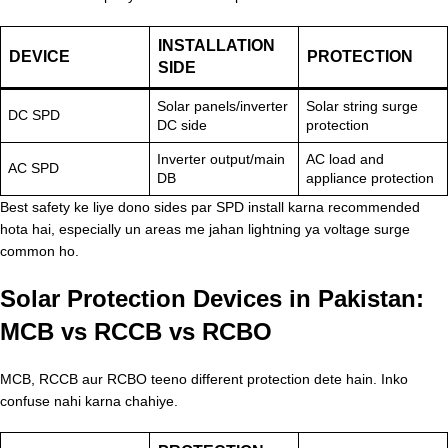
INSTALLATION
DEVICE
PROTECTION
SIDE
Solar panels/inverter
Solar string surge
DC SPD
DC side
protection
Inverter output/main
AC load and
AC SPD
DB
appliance protection
Best safety ke liye dono sides par SPD install karna recommended
hota hai, especially un areas me jahan lightning ya voltage surge
common ho.
Solar Protection Devices in Pakistan:
MCB vs RCCB vs RCBO
MCB, RCCB aur RCBO teeno different protection dete hain. Inko
confuse nahi karna chahiye.