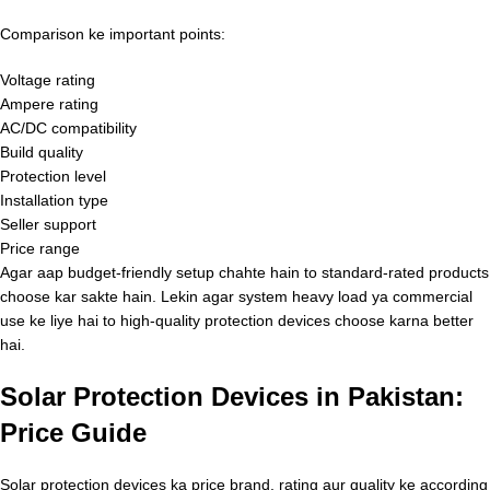
Comparison ke important points:
Voltage rating
Ampere rating
AC/DC compatibility
Build quality
Protection level
Installation type
Seller support
Price range
Agar aap budget-friendly setup chahte hain to standard-rated products
choose kar sakte hain. Lekin agar system heavy load ya commercial
use ke liye hai to high-quality protection devices choose karna better
hai.
Solar Protection Devices in Pakistan:
Price Guide
Solar protection devices ka price brand, rating aur quality ke according