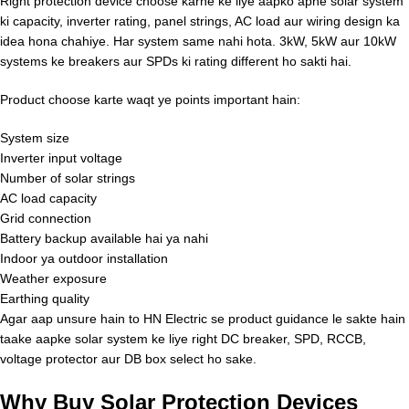
Right protection device choose karne ke liye aapko apne solar system
ki capacity, inverter rating, panel strings, AC load aur wiring design ka
idea hona chahiye. Har system same nahi hota. 3kW, 5kW aur 10kW
systems ke breakers aur SPDs ki rating different ho sakti hai.
Product choose karte waqt ye points important hain:
System size
Inverter input voltage
Number of solar strings
AC load capacity
Grid connection
Battery backup available hai ya nahi
Indoor ya outdoor installation
Weather exposure
Earthing quality
Agar aap unsure hain to HN Electric se product guidance le sakte hain
taake aapke solar system ke liye right DC breaker, SPD, RCCB,
voltage protector aur DB box select ho sake.
Why Buy Solar Protection Devices