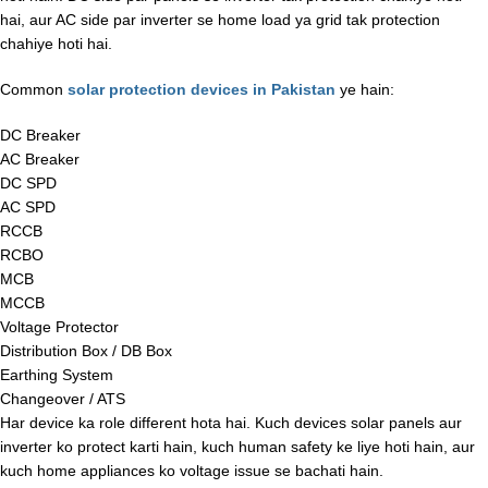
hai, aur AC side par inverter se home load ya grid tak protection
chahiye hoti hai.
Common
solar protection devices in Pakistan
ye hain:
DC Breaker
AC Breaker
DC SPD
AC SPD
RCCB
RCBO
MCB
MCCB
Voltage Protector
Distribution Box / DB Box
Earthing System
Changeover / ATS
Har device ka role different hota hai. Kuch devices solar panels aur
inverter ko protect karti hain, kuch human safety ke liye hoti hain, aur
kuch home appliances ko voltage issue se bachati hain.