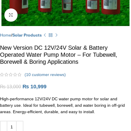
Click to enlarge
Home
Solar Products
New Version DC 12V/24V Solar & Battery
Operated Water Pump Motor – For Tubewell,
Borewell & Boring Applications
(
10
customer reviews)
₨
10,999
₨
13,000
High-performance 12V/24V DC water pump motor for solar and
battery use. Ideal for tubewell, borewell, and water boring in off-grid
areas. Energy-efficient, durable, and easy to install.