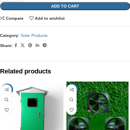
ADD TO CART
Compare
Add to wishlist
Category:
Solar Products
Share:
Related products
-44%
-11%