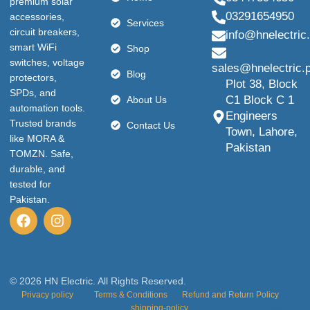
premium solar
03291654950
accessories,
Services
circuit breakers,
info@hnelectric
smart WiFi
Shop
switches, voltage
sales@hnelectric.
Blog
protectors,
Plot 38, Block
SPDs, and
C1 Block C 1
About Us
automation tools.
Engineers
Trusted brands
Contact Us
Town, Lahore,
like MORA &
Pakistan
TOMZN. Safe,
durable, and
tested for
Pakistan.
© 2026 HN Electric. All Rights Reserved.
Privacy policy
Terms & Conditions
Refund and Return Policy
shipping-policy