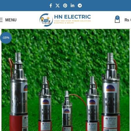
0
MENU
₨
-15%