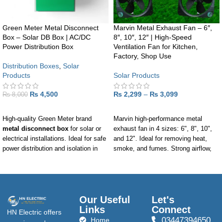
Green Meter Metal Disconnect
Marvin Metal Exhaust Fan – 6″,
Box – Solar DB Box | AC/DC
8″, 10″, 12″ | High-Speed
Power Distribution Box
Ventilation Fan for Kitchen,
Factory, Shop Use
Distribution Boxes
,
Solar
Products
Solar Products
₨
4,500
₨
2,299
–
₨
3,099
₨
8,000
ADD TO CART
SELECT OPTIONS
High-quality Green Meter brand
Marvin high-performance metal
metal disconnect box
for solar or
exhaust fan in 4 sizes: 6", 8", 10",
electrical installations. Ideal for safe
and 12". Ideal for removing heat,
power distribution and isolation in
smoke, and fumes. Strong airflow,
residential, commercial, or solar
durable build, and smooth
panel systems.
performance.
Our Useful
Let's
Links
Connect
HN Electric offers
03447394650
Home