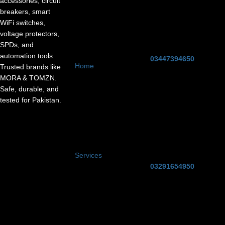
accessories, circuit
breakers, smart
WiFi switches,
voltage protectors,
SPDs, and
automation tools.
03447394650
Home
Trusted brands like
MORA & TOMZN.
Safe, durable, and
tested for Pakistan.
Services
03291654950