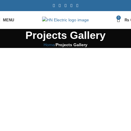
0
MENU
₨
Projects Gallery
Home
Projects Gallery