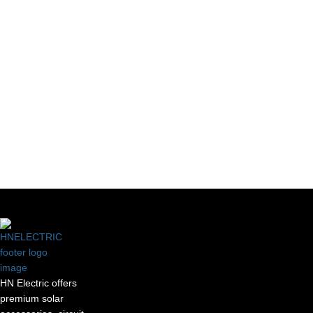
Our Useful
Let's Connect
Links
HN Electric offers
premium solar