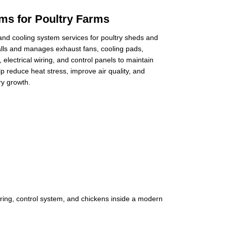
ems for Poultry Farms
 and cooling system services for poultry sheds and
alls and manages exhaust fans, cooling pads,
electrical wiring, and control panels to maintain
 reduce heat stress, improve air quality, and
ry growth.