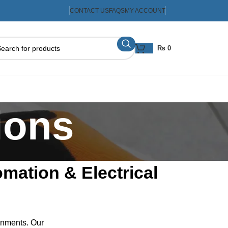
CONTACT US
FAQS
MY ACCOUNT
₨
0
ions
omation & Electrical
ronments. Our