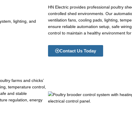
HN Electric provides professional poultry sh
controlled shed environments. Our automati
ventilation fans, cooling pads, lighting, temp
ensure reliable automation setup, safe wirin
control to maintain a healthy environment for
Contact Us Today
oultry farms and chicks’
ng, temperature control,
 safe and stable
ture regulation, energy