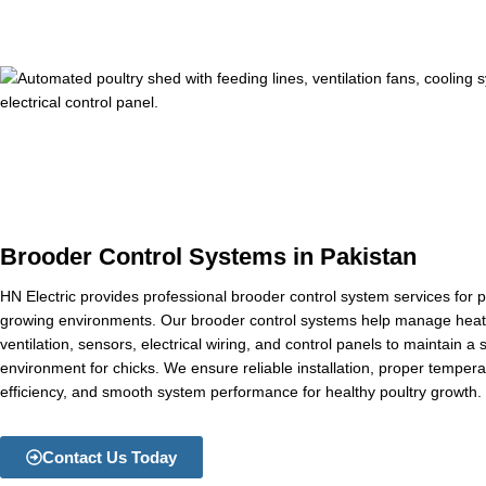
Brooder Control Systems in Pakistan
HN Electric provides professional brooder control system services for p
growing environments. Our brooder control systems help manage heati
ventilation, sensors, electrical wiring, and control panels to maintain a
environment for chicks. We ensure reliable installation, proper tempera
efficiency, and smooth system performance for healthy poultry growth.
Contact Us Today