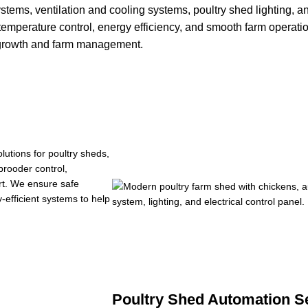
stems, ventilation and cooling systems, poultry shed lighting, 
 temperature control, energy efficiency, and smooth farm operati
y growth and farm management.
lutions for poultry sheds,
brooder control,
ort. We ensure safe
-efficient systems to help
Poultry Shed Automation Se