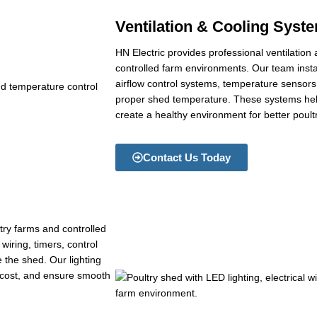
Ventilation & Cooling Syst
HN Electric provides professional ventilation
controlled farm environments. Our team inst
airflow control systems, temperature sensors, 
proper shed temperature. These systems help
create a healthy environment for better poult
Contact Us Today
ltry farms and controlled
wiring, timers, control
e the shed. Our lighting
y cost, and ensure smooth