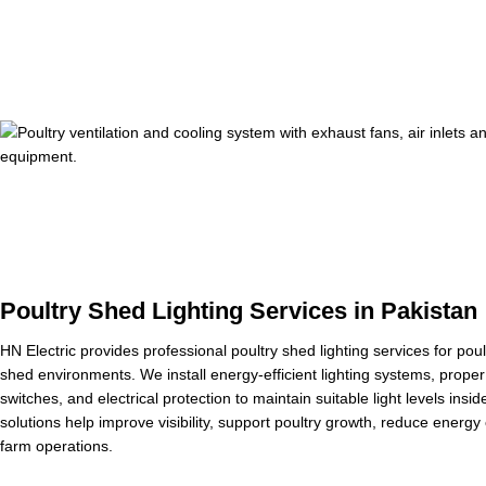
Poultry Shed Lighting Services in Pakistan
HN Electric provides professional poultry shed lighting services for pou
shed environments. We install energy-efficient lighting systems, proper 
switches, and electrical protection to maintain suitable light levels insid
solutions help improve visibility, support poultry growth, reduce energ
farm operations.