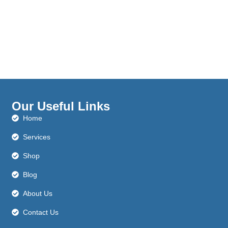
Our Useful Links
Home
Services
Shop
Blog
About Us
Contact Us