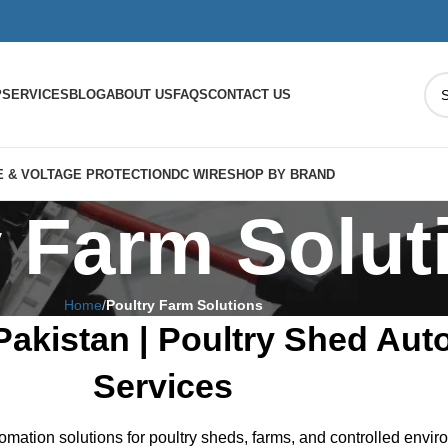
P
SERVICES
BLOG
ABOUT US
FAQS
CONTACT US
 & VOLTAGE PROTECTION
DC WIRE
SHOP BY BRAND
y Farm Solut
Home
Poultry Farm Solutions
Pakistan | Poultry Shed Aut
Services
omation solutions for poultry sheds, farms, and controlled envi