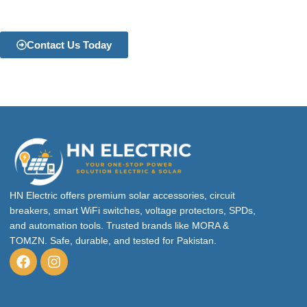
Contact Us Today
HN Electric offers premium solar accessories, circuit
breakers, smart WiFi switches, voltage protectors, SPDs,
and automation tools. Trusted brands like MORA &
TOMZN. Safe, durable, and tested for Pakistan.