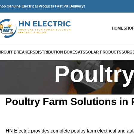
hop Genuine Electrical Products Fast PK Delivery!
HOME
SHO
IRCUIT BREAKERS
DISTRIBUTION BOXES
ATS
SOLAR PRODUCTS
SURGE
Poultr
Poultry Farm Solutions in 
HN Electric provides complete poultry farm electrical and aut