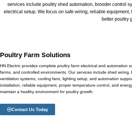
services include poultry shed automation, brooder control sy
electrical setup. We focus on safe wiring, reliable equipment,
better poultr
Poultry Farm Solutions
HN Electric provides complete poultry farm electrical and automation so
farms, and controlled environments. Our services include shed wiring, 
ventilation systems, cooling fans, lighting setup, and automation supp
installation, reliable equipment, proper temperature control, and energy
maintain a healthy environment for poultry growth.
Contact Us Today