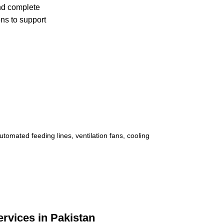
and complete
ons to support
rvices in Pakistan