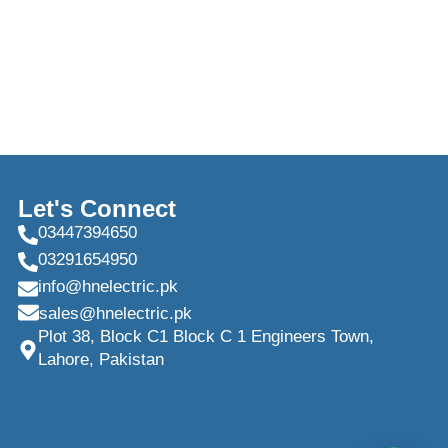
Let's Connect
03447394650
03291654950
info@hnelectric.pk
sales@hnelectric.pk
Plot 38, Block C1 Block C 1 Engineers Town,
Lahore, Pakistan