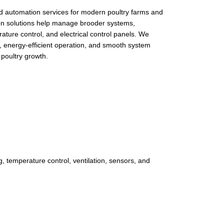
ed automation services for modern poultry farms and
on solutions help manage brooder systems,
erature control, and electrical control panels. We
g, energy-efficient operation, and smooth system
 poultry growth.